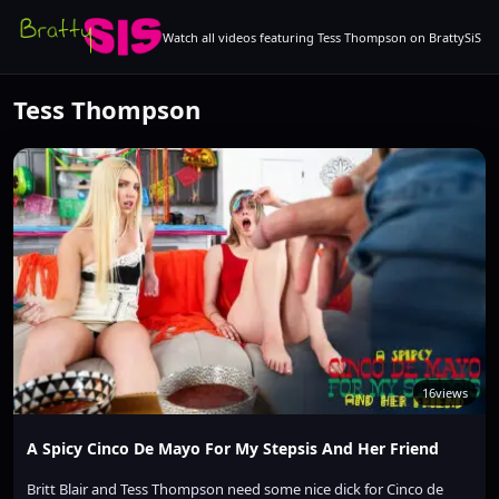
Watch all videos featuring Tess Thompson on BrattySiS
Tess Thompson
16
views
A Spicy Cinco De Mayo For My Stepsis And Her Friend
Britt Blair and Tess Thompson need some nice dick for Cinco de