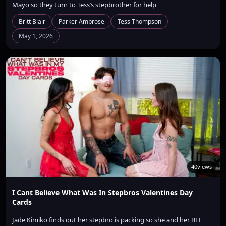
Mayo so they turn to Tess’s stepbrother for help
Britt Blair
Parker Ambrose
Tess Thompson
May 1, 2026
40
views
I Cant Believe What Was In Stepbros Valentines Day
Cards
Jade Kimiko finds out her stepbro is packing so she and her BFF