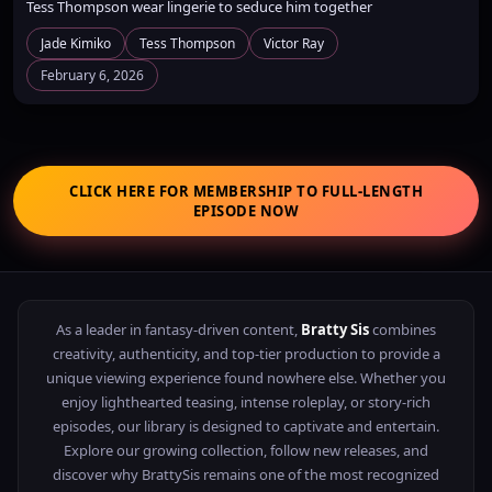
Tess Thompson wear lingerie to seduce him together
Jade Kimiko
Tess Thompson
Victor Ray
February 6, 2026
CLICK HERE FOR MEMBERSHIP TO FULL-LENGTH
EPISODE NOW
As a leader in fantasy-driven content,
Bratty Sis
combines
creativity, authenticity, and top-tier production to provide a
unique viewing experience found nowhere else. Whether you
enjoy lighthearted teasing, intense roleplay, or story-rich
episodes, our library is designed to captivate and entertain.
Explore our growing collection, follow new releases, and
discover why BrattySis remains one of the most recognized