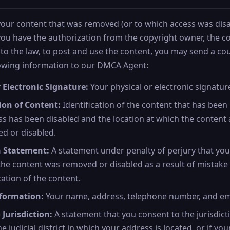
 your content that was removed (or to which access was disa
 you have the authorization from the copyright owner, the 
to the law, to post and use the content, you may send a cou
lowing information to our DMCA Agent:
 Electronic Signature:
Your physical or electronic signatur
tion of Content:
Identification of the content that has bee
s has been disabled and the location at which the content 
d or disabled.
h Statement:
A statement under penalty of perjury that you
 the content was removed or disabled as a result of mistake 
cation of the content.
formation:
Your name, address, telephone number, and em
 Jurisdiction:
A statement that you consent to the jurisdict
e judicial district in which your address is located, or if yo