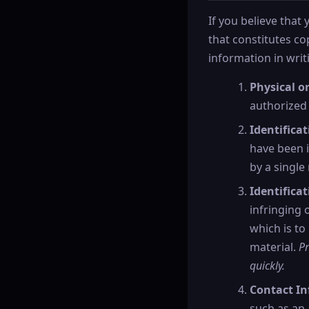
If you believe that
that constitutes c
information in writi
Physical or
authorized 
Identifica
have been i
by a single 
Identificat
infringing 
which is to
material.
Pr
quickly.
Contact In
such as an 