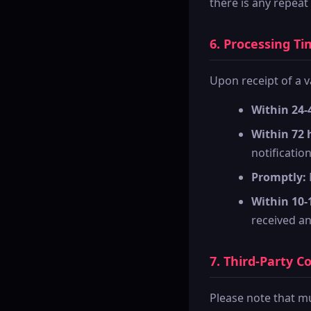
there is any repeat
6. Processing Ti
Upon receipt of a v
Within 24-
Within 72 
notification
Promptly:
Within 10-
received and
7. Third-Party C
Please note that mu