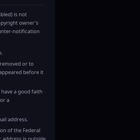
bled) is not
copyright owner's
nter-notification
e.
n removed or to
appeared before it
 have a good faith
or a
ail address.
ion of the Federal
ur address is outside