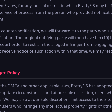
ed States, for any judicial district in which BrattySiS may be
 service of process from the person who provided notificati
nt.
id counter-notification, we will forward it to the party who 
cation. The original notifying party will then have ten (10) 
 court order to restrain the alleged infringer from engaging
not receive notice of such action within that time, we may r
ger Policy
 the DMCA and other applicable laws, BrattySiS has adopted 
propriate circumstances and at our sole discretion, users 
s. We may also at our sole discretion limit access to the Sit
 users who infringe any intellectual property rights of oth