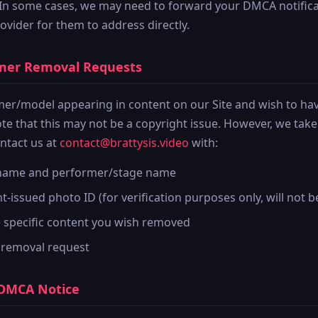
 In some cases, we may need to forward your DMCA notifica
ovider for them to address directly.
rmer Removal Requests
rmer/model appearing in content on our Site and wish to ha
te that this may not be a copyright issue. However, we tak
ontact us at
contact@brattysis.video
with:
 name and performer/stage name
issued photo ID (for verification purposes only, will not b
e specific content you wish removed
 removal request
 DMCA Notice