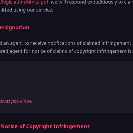
/legislation/dmca.pdf
, we will respond expeditiously to cla
tted using our service.
Designation
an agent to receive notifications of claimed infringement 
ed agent for notice of claims of copyright infringement is:
rattysis.video
A Notice of Copyright Infringement