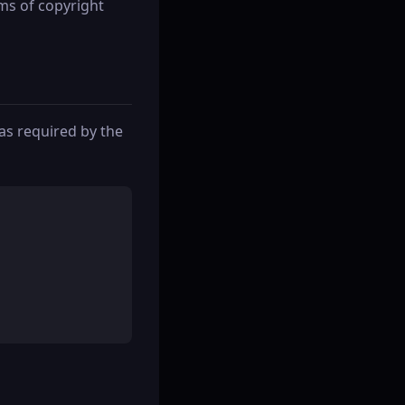
ims of copyright
as required by the