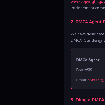
www.copyright.gov
infringement commi
2. DMCA Agent 
We have designated 
DMCA. Our designat
DMCA Agent
BrattySiS
Email:
contact@b
3. Filing a DMC