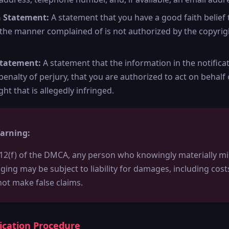
h Statement:
A statement that you have a good faith belief 
 the manner complained of is not authorized by the copyrigh
Statement:
A statement that the information in the notificat
enalty of perjury, that you are authorized to act on behalf
ght that is allegedly infringed.
arning:
12(f) of the DMCA, any person who knowingly materially mi
inging may be subject to liability for damages, including cos
not make false claims.
fication Procedure