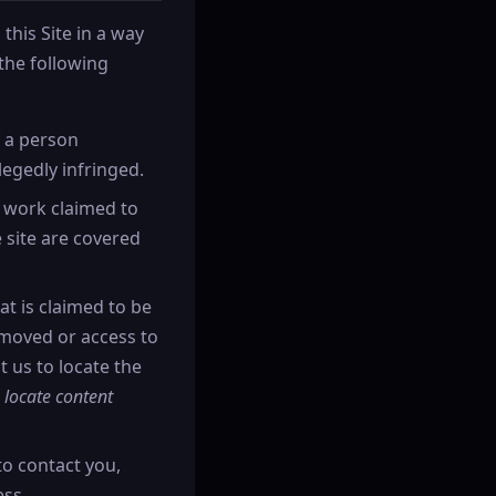
this Site in a way
the following
f a person
legedly infringed.
d work claimed to
e site are covered
at is claimed to be
removed or access to
t us to locate the
 locate content
to contact you,
ess.