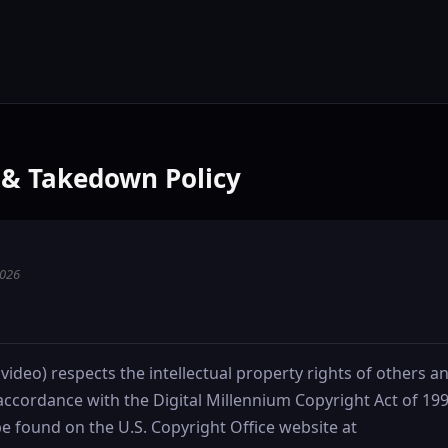
& Takedown Policy
2026
.video) respects the intellectual property rights of others a
accordance with the Digital Millennium Copyright Act of 19
e found on the U.S. Copyright Office website at