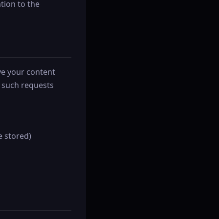
tion to the
ve your content
e such requests
e stored)