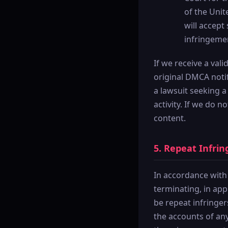
of the Unit
will accept
infringeme
If we receive a val
original DMCA notifi
a lawsuit seeking a
activity. If we do 
content.
5. Repeat Infrin
In accordance with
terminating, in ap
be repeat infringer
the accounts of any