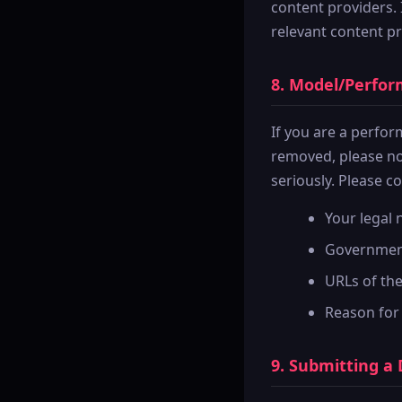
content providers.
relevant content pr
8. Model/Perfo
If you are a perfo
removed, please no
seriously. Please c
Your legal
Government-
URLs of th
Reason for
9. Submitting a