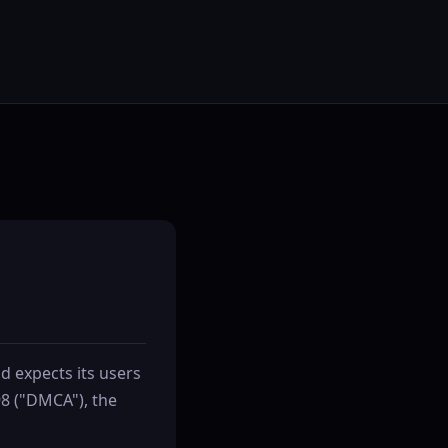
nd expects its users
98 ("DMCA"), the