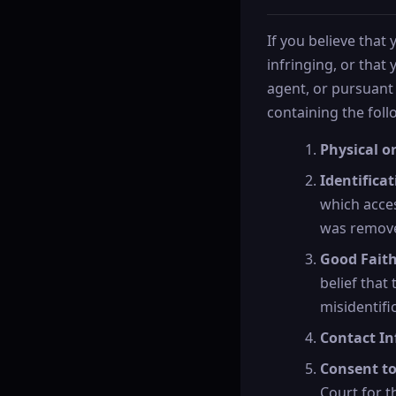
If you believe that
infringing, or that
agent, or pursuant 
containing the fol
Physical or
Identifica
which acces
was remove
Good Fait
belief that
misidentifi
Contact In
Consent to
Court for th