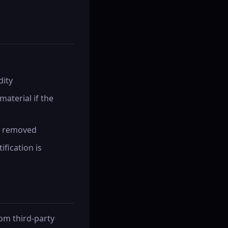
dity
material if the
en removed
ification is
rom third-party