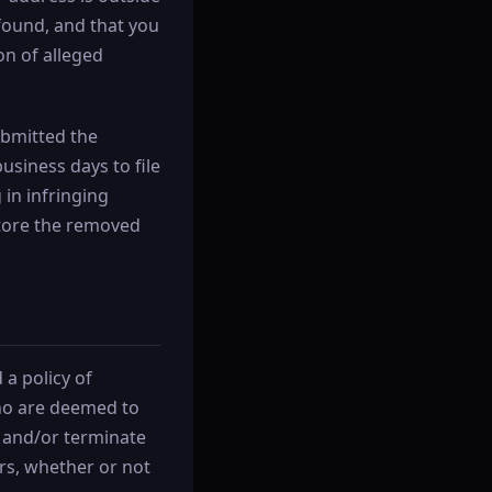
 found, and that you
on of alleged
submitted the
business days to file
 in infringing
estore the removed
a policy of
who are deemed to
e and/or terminate
ers, whether or not