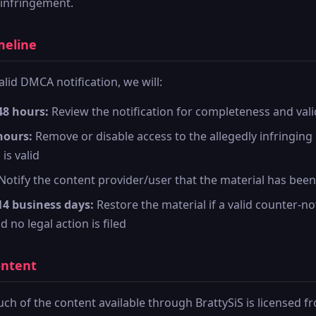
 infringement.
meline
alid DMCA notification, we will:
48 hours:
Review the notification for completeness and vali
hours:
Remove or disable access to the allegedly infringing 
 is valid
Notify the content provider/user that the material has be
14 business days:
Restore the material if a valid counter-not
 no legal action is filed
ontent
ch of the content available through BrattySiS is licensed f