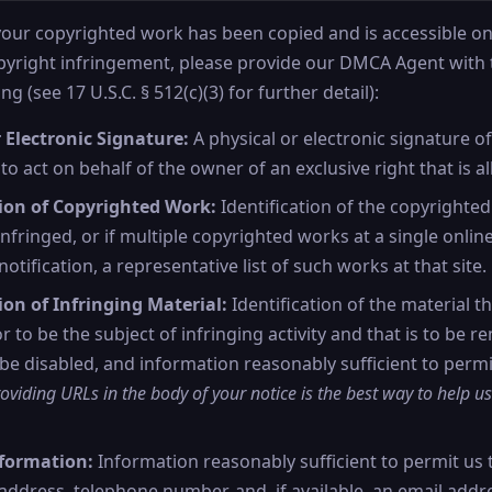
 your copyrighted work has been copied and is accessible on 
opyright infringement, please provide our DMCA Agent with 
ng (see 17 U.S.C. § 512(c)(3) for further detail):
 Electronic Signature:
A physical or electronic signature o
to act on behalf of the owner of an exclusive right that is al
tion of Copyrighted Work:
Identification of the copyrighte
nfringed, or if multiple copyrighted works at a single onlin
notification, a representative list of such works at that site.
ion of Infringing Material:
Identification of the material th
or to be the subject of infringing activity and that is to be 
 be disabled, and information reasonably sufficient to permi
oviding URLs in the body of your notice is the best way to help us
formation:
Information reasonably sufficient to permit us 
address, telephone number, and, if available, an email addr