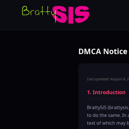
DMCA Notice 
Last updated: August 4, 
1. Introduction
BrattySiS (brattysis
to do the same. In 
text of which may b