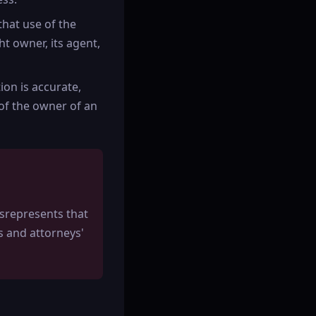
that use of the
t owner, its agent,
ion is accurate,
 of the owner of an
srepresents that
ts and attorneys'