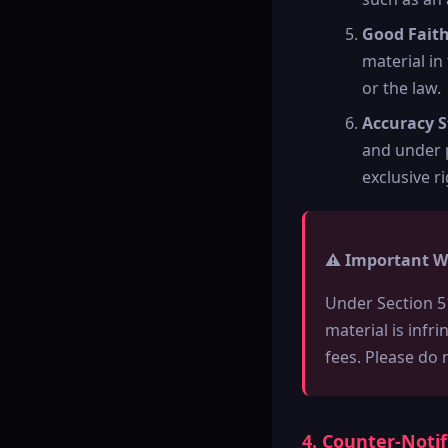
Good Fait
material in
or the law.
Accuracy 
and under p
exclusive ri
⚠️ Important W
Under Section 5
material is infr
fees. Please do 
4. Counter-Noti