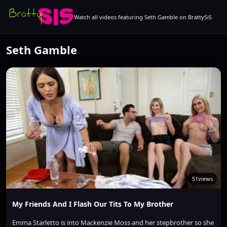
Watch all videos featuring Seth Gamble on BrattySiS
Seth Gamble
51
views
My Friends And I Flash Our Tits To My Brother
Emma Starletto is into Mackenzie Moss and her stepbrother so she