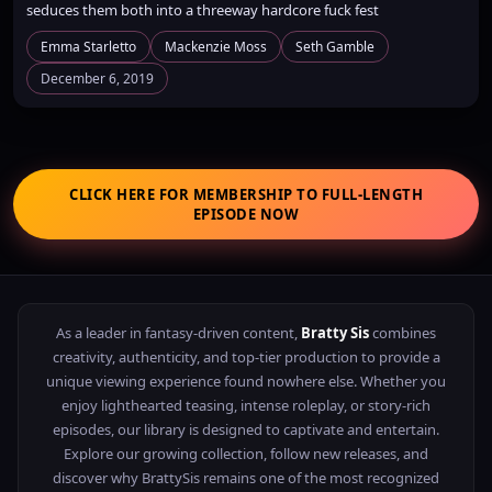
seduces them both into a threeway hardcore fuck fest
Emma Starletto
Mackenzie Moss
Seth Gamble
December 6, 2019
CLICK HERE FOR MEMBERSHIP TO FULL-LENGTH
EPISODE NOW
As a leader in fantasy-driven content,
Bratty Sis
combines
creativity, authenticity, and top-tier production to provide a
unique viewing experience found nowhere else. Whether you
enjoy lighthearted teasing, intense roleplay, or story-rich
episodes, our library is designed to captivate and entertain.
Explore our growing collection, follow new releases, and
discover why BrattySis remains one of the most recognized