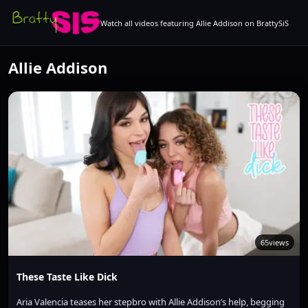
Watch all videos featuring Allie Addison on BrattySiS
Allie Addison
65
views
These Taste Like Dick
Aria Valencia teases her stepbro with Allie Addison’s help, begging