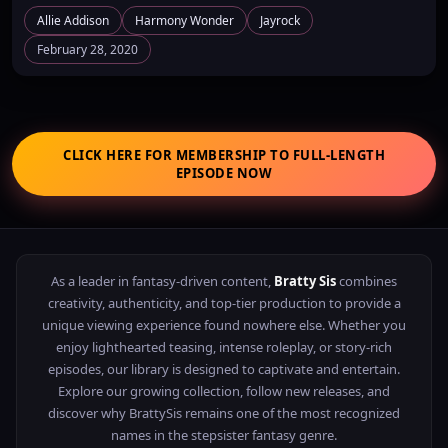
Allie Addison
Harmony Wonder
Jayrock
February 28, 2020
CLICK HERE FOR MEMBERSHIP TO FULL-LENGTH
EPISODE NOW
As a leader in fantasy-driven content,
Bratty Sis
combines
creativity, authenticity, and top-tier production to provide a
unique viewing experience found nowhere else. Whether you
enjoy lighthearted teasing, intense roleplay, or story-rich
episodes, our library is designed to captivate and entertain.
Explore our growing collection, follow new releases, and
discover why BrattySis remains one of the most recognized
names in the stepsister fantasy genre.