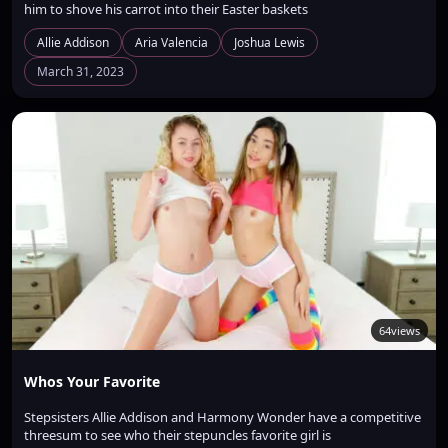
him to shove his carrot into their Easter baskets
Allie Addison
Aria Valencia
Joshua Lewis
March 31, 2023
64
views
Whos Your Favorite
Stepsisters Allie Addison and Harmony Wonder have a competitive
threesum to see who their stepuncles favorite girl is